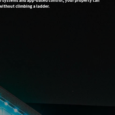
ED systems and app-based control, your property can
without climbing a ladder.