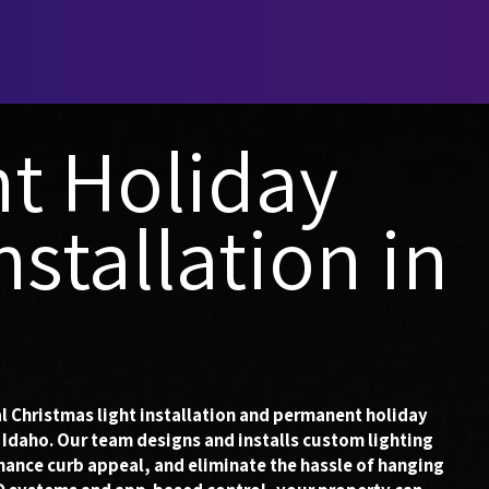
t Holiday
nstallation in
l Christmas light installation and permanent holiday
 Idaho. Our team designs and installs custom lighting
hance curb appeal, and eliminate the hassle of hanging