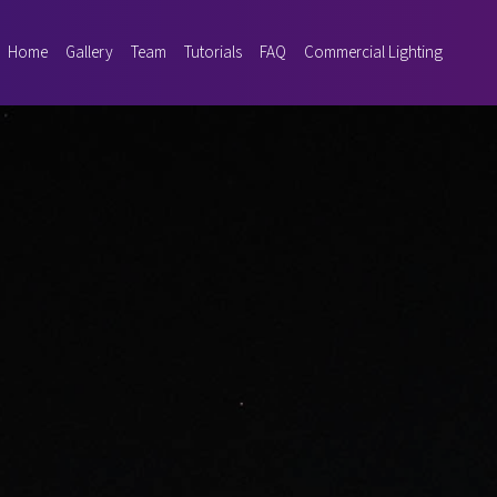
Home
Gallery
Team
Tutorials
FAQ
Commercial Lighting