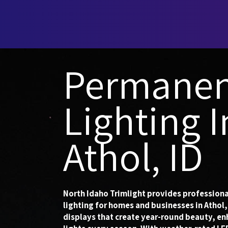
Permanen
Lighting I
Athol, ID
North Idaho Trimlight provides professiona
lighting for homes and businesses in Athol,
displays that create year-round beauty, en