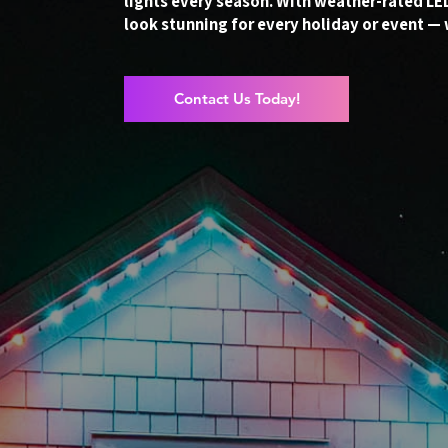
lights every season. With weather-rated L
look stunning for every holiday or event — 
Contact Us Today!