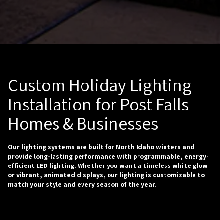
Custom Holiday Lighting
Installation for Post Falls
Homes & Businesses
Our lighting systems are built for North Idaho winters and
provide long-lasting performance with programmable, energy-
efficient LED lighting. Whether you want a timeless white glow
or vibrant, animated displays, our lighting is customizable to
match your style and every season of the year.