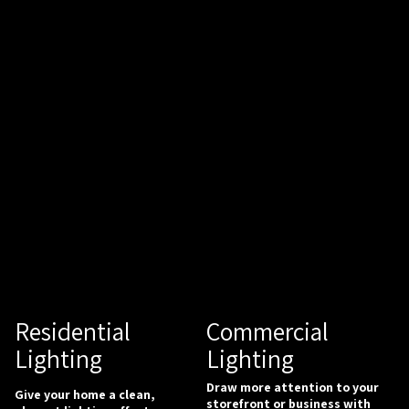
Commercial
Residential
Lighting
Lighting
Draw more attention to your
Give your home a clean,
storefront or business with