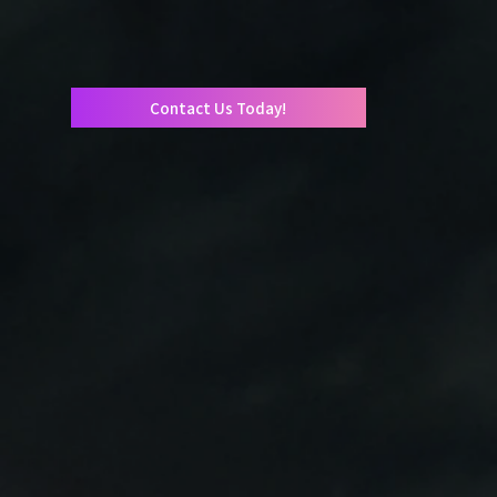
Contact Us Today!