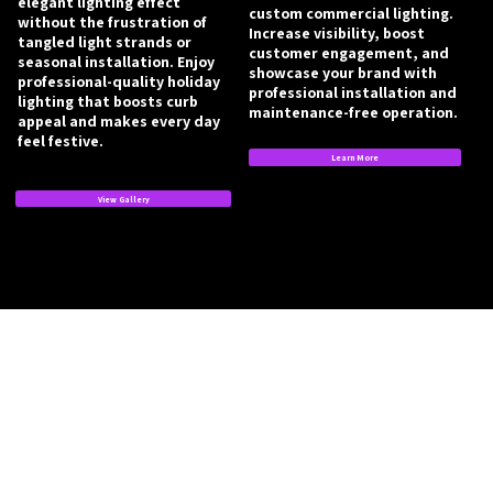
elegant lighting effect
custom commercial lighting.
without the frustration of
Increase visibility, boost
tangled light strands or
customer engagement, and
seasonal installation. Enjoy
showcase your brand with
professional-quality holiday
professional installation and
lighting that boosts curb
maintenance-free operation.
appeal and makes every day
feel festive.
Learn More
View Gallery
Book a Lighting