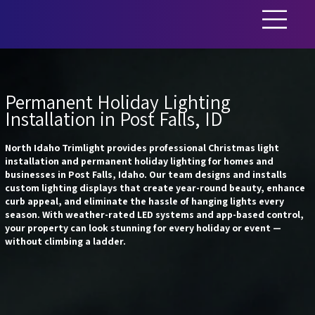
Permanent Holiday Lighting
Installation in Post Falls, ID
North Idaho Trimlight provides professional Christmas light
installation and permanent holiday lighting for homes and
businesses in Post Falls, Idaho. Our team designs and installs
custom lighting displays that create year-round beauty, enhance
curb appeal, and eliminate the hassle of hanging lights every
season. With weather-rated LED systems and app-based control,
your property can look stunning for every holiday or event —
without climbing a ladder.