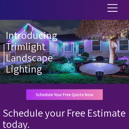
Introducing
Trimlight
Landscape
Lighting
Schedule Your Free Quote Now
Schedule your Free Estimate
today.