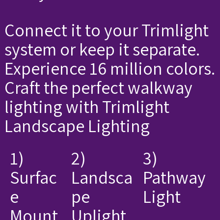
Connect it to your Trimlight
system or keep it separate.
Experience 16 million colors.
Craft the perfect walkway
lighting with Trimlight
Landscape Lighting
1)
2)
3)
Surfac
Landsca
Pathway
e
pe
Light
Mount
Uplight